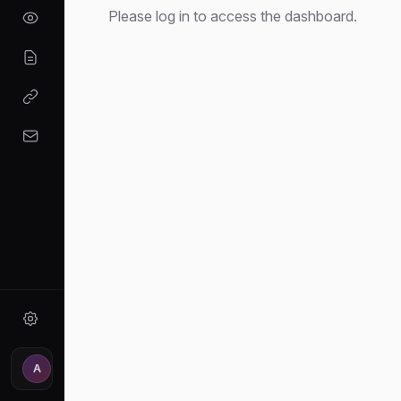
Please log in to access the dashboard.
A