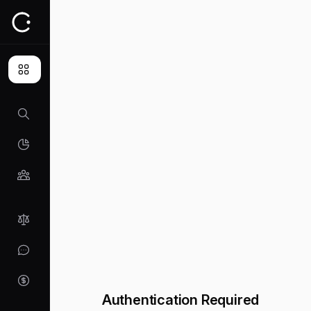
Authentication Required